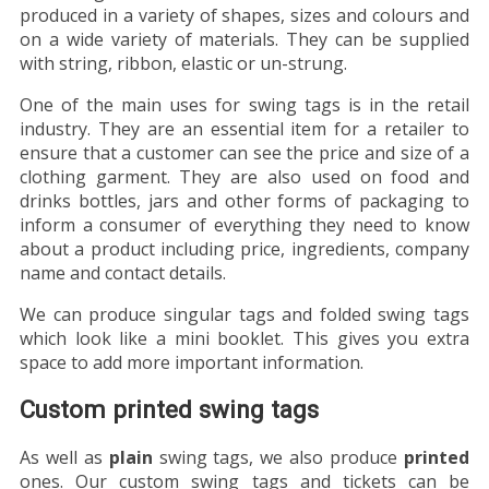
produced in a variety of shapes, sizes and colours and
on a wide variety of materials. They can be supplied
with string, ribbon, elastic or un-strung.
One of the main uses for swing tags is in the retail
industry. They are an essential item for a retailer to
ensure that a customer can see the price and size of a
clothing garment. They are also used on food and
drinks bottles, jars and other forms of packaging to
inform a consumer of everything they need to know
about a product including price, ingredients, company
name and contact details.
We can produce singular tags and folded swing tags
which look like a mini booklet. This gives you extra
space to add more important information.
Custom printed swing tags
As well as
plain
swing tags, we also produce
printed
ones. Our custom swing tags and tickets can be