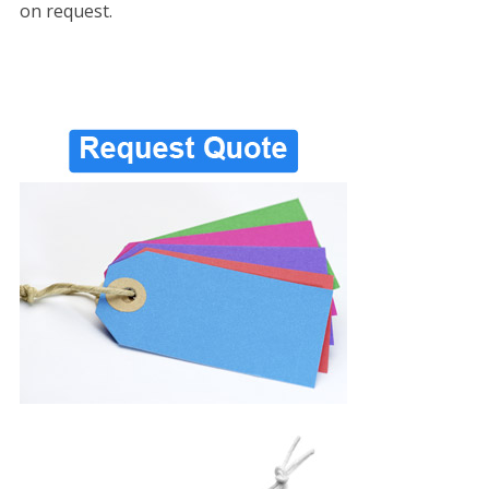
on request.