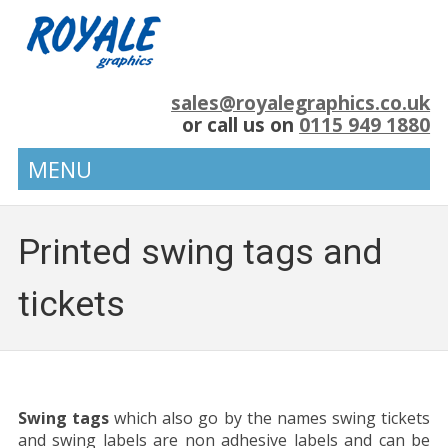
sales@royalegraphics.co.uk
or call us on
0115 949 1880
MENU
Printed swing tags and
tickets
Swing tags
which also go by the names swing tickets
and swing labels are non adhesive labels and can be