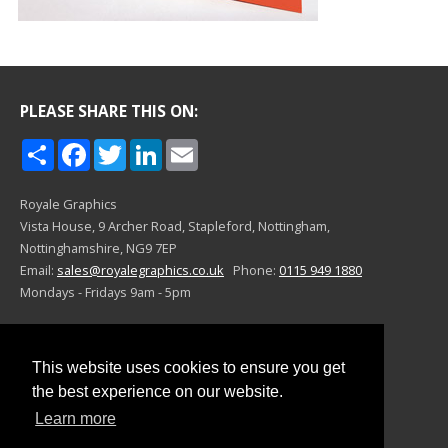
PLEASE SHARE THIS ON:
Share
Facebook
Twitter
LinkedIn
Email
Royale Graphics
Vista House, 9 Archer Road,
Stapleford, Nottingham,
Nottinghamshire,
NG9 7EP
Email:
sales@royalegraphics.co.uk
Phone:
0115 949 1880
Mondays - Fridays 9am - 5pm
©Royale Graphics 2024
This website uses cookies to ensure you get
This website uses cookies to ensure you get
the best experience on our website.
the best experience on our website.
Learn more
Learn more