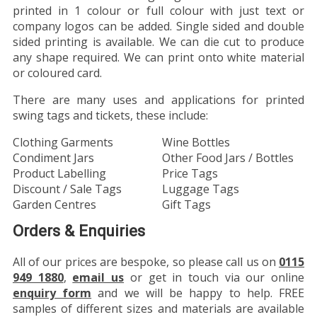
printed in 1 colour or full colour with just text or
company logos can be added. Single sided and double
sided printing is available. We can die cut to produce
any shape required. We can print onto white material
or coloured card.
There are many uses and applications for printed
swing tags and tickets, these include:
Clothing Garments
Wine Bottles
Condiment Jars
Other Food Jars / Bottles
Product Labelling
Price Tags
Discount / Sale Tags
Luggage Tags
Garden Centres
Gift Tags
Orders & Enquiries
All of our prices are bespoke, so please call us on
0115
949 1880
,
email us
or get in touch via our online
enquiry form
and we will be happy to help. FREE
samples of different sizes and materials are available