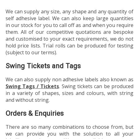
We can supply any size, any shape and any quantity of
self adhesive label. We can also keep large quantities
in our stock for you to call off as and when you require
them. All of our competitive quotations are bespoke
and customised to your exact requirements, we do not
hold price lists. Trial rolls can be produced for testing
(subject to our terms).
Swing Tickets and Tags
We can also supply non adhesive labels also known as
Swing Tags / Tickets
. Swing tickets can be produced
in a variety of shapes, sizes and colours, with string
and without string.
Orders & Enquiries
There are so many combinations to choose from, but
we can provide you with the solution to all your