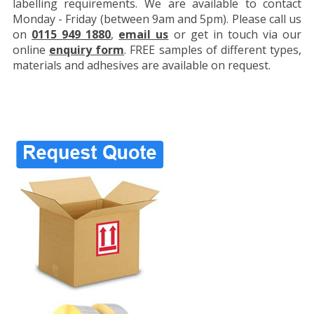
labelling requirements. We are available to contact
Monday - Friday (between 9am and 5pm). Please call us
on
0115 949 1880
,
email us
or get in touch via our
online
enquiry form
. FREE samples of different types,
materials and adhesives are available on request.