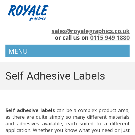
sales@royalegraphics.co.uk
or call us on
0115 949 1880
MENU
Self Adhesive Labels
Self adhesive labels
can be a complex product area,
as there are quite simply so many different materials
and adhesives available, each suited to a different
application. Whether you know what you need or just