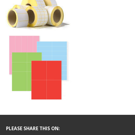
PLEASE SHARE THIS ON: