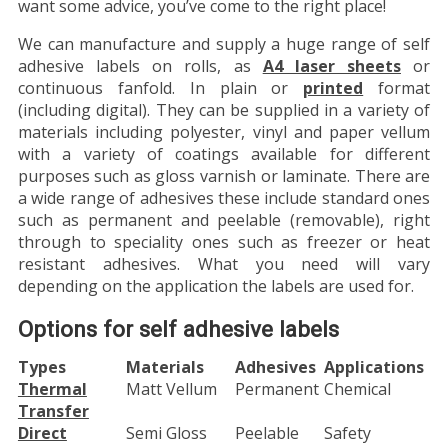
want some advice, you’ve come to the right place!
We can manufacture and supply a huge range of self
adhesive labels on rolls, as
A4 laser sheets
or
continuous fanfold. In plain or
printed
format
(including digital). They can be supplied in a variety of
materials including polyester, vinyl and paper vellum
with a variety of coatings available for different
purposes such as gloss varnish or laminate. There are
a wide range of adhesives these include standard ones
such as permanent and peelable (removable), right
through to speciality ones such as freezer or heat
resistant adhesives. What you need will vary
depending on the application the labels are used for.
Options for self adhesive labels
Types
Materials
Adhesives
Applications
Thermal
Matt Vellum
Permanent
Chemical
Transfer
Direct
Semi Gloss
Peelable
Safety