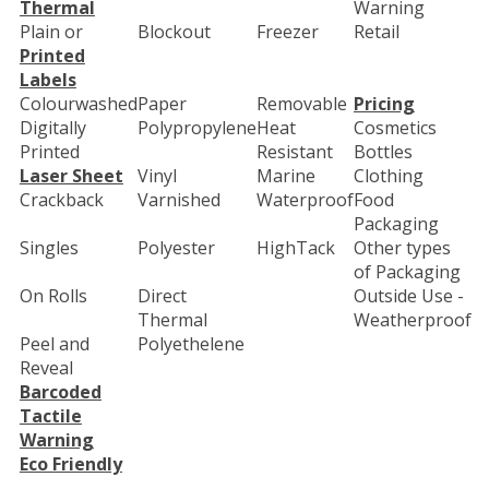
Thermal
Warning
Plain or
Blockout
Freezer
Retail
Printed
Labels
Colourwashed
Paper
Removable
Pricing
Digitally
Polypropylene
Heat
Cosmetics
Printed
Resistant
Bottles
Laser Sheet
Vinyl
Marine
Clothing
Crackback
Varnished
Waterproof
Food
Packaging
Singles
Polyester
HighTack
Other types
of Packaging
On Rolls
Direct
Outside Use -
Thermal
Weatherproof
Peel and
Polyethelene
Reveal
Barcoded
Tactile
Warning
Eco Friendly