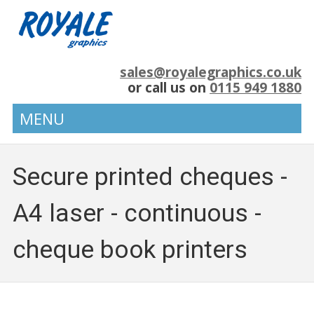
sales@royalegraphics.co.uk
or call us on
0115 949 1880
MENU
Secure printed cheques -
A4 laser - continuous -
cheque book printers