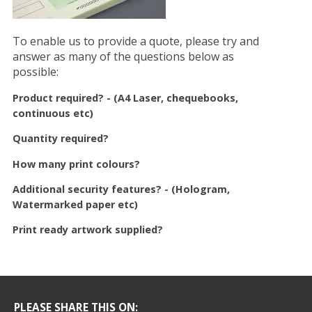
To enable us to provide a quote, please try and
answer as many of the questions below as
possible:
Product required? - (A4 Laser, chequebooks,
continuous etc)
Quantity required?
How many print colours?
Additional security features? - (Hologram,
Watermarked paper etc)
Print ready artwork supplied?
PLEASE SHARE THIS ON: