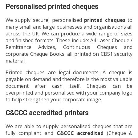
Personalised printed cheques
We supply secure, personalised
printed cheques
to
many small and large businesses and organisations all
across the UK. We can produce a wide range of sizes
and finished formats. These include: A4 Laser Cheque /
Remittance Advices, Continuous Cheques and
corporate Cheque Books, all printed on CBS1 security
material.
Printed cheques are legal documents. A cheque is
payable on demand and therefore is the most valuable
document after cash itself. Cheques can be
overprinted and personalised with your company logo
to help strengthen your corporate image.
C&CCC accredited printers
We are able to supply personalised cheques that are
fully compliant and
C&CCC accredited
(Cheque &