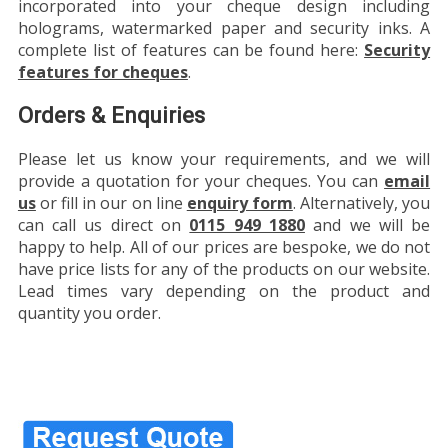
incorporated into your cheque design including
holograms, watermarked paper and security inks. A
complete list of features can be found here:
Security
features for cheques
.
Orders & Enquiries
Please let us know your requirements, and we will
provide a quotation for your cheques. You can
email
us
or fill in our on line
enquiry form
. Alternatively, you
can call us direct on
0115 949 1880
and we will be
happy to help. All of our prices are bespoke, we do not
have price lists for any of the products on our website.
Lead times vary depending on the product and
quantity you order.