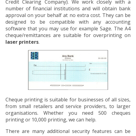
Credit Clearing Company). We work closely with a
number of financial institutions and will obtain bank
approval on your behalf at no extra cost. They can be
designed to be compatible with any accounting
software that you may use for example Sage. The A4
cheque/remittances are suitable for overprinting on
laser printers
.
Cheque printing is suitable for businesses of all sizes,
from small retailers and service providers, to larger
organisations. Whether you need 500 cheques
printing or 10,000 printing, we can help.
There are many additional security features can be