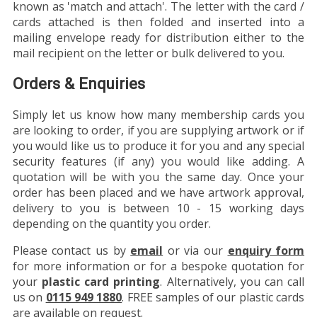
known as 'match and attach'. The letter with the card /
cards attached is then folded and inserted into a
mailing envelope ready for distribution either to the
mail recipient on the letter or bulk delivered to you.
Orders & Enquiries
Simply let us know how many membership cards you
are looking to order, if you are supplying artwork or if
you would like us to produce it for you and any special
security features (if any) you would like adding. A
quotation will be with you the same day. Once your
order has been placed and we have artwork approval,
delivery to you is between 10 - 15 working days
depending on the quantity you order.
Please contact us by
email
or via our
enquiry form
for more information or for a bespoke quotation for
your
plastic card printing
. Alternatively, you can call
us on
0115 949 1880
. FREE samples of our plastic cards
are available on request.