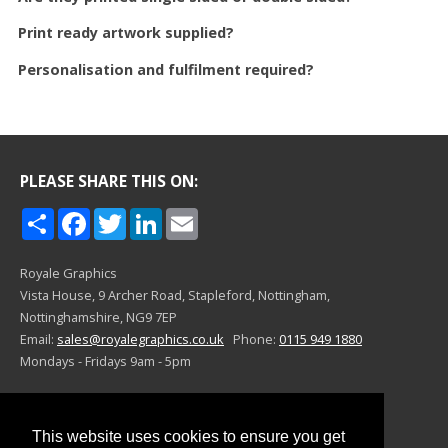
Print ready artwork supplied?
Personalisation and fulfilment required?
PLEASE SHARE THIS ON:
Share
Facebook
Twitter
LinkedIn
Email
Royale Graphics
Vista House, 9 Archer Road,
Stapleford, Nottingham,
Nottinghamshire,
NG9 7EP
Email:
sales@royalegraphics.co.uk
Phone:
0115 949 1880
Mondays - Fridays 9am - 5pm
©Royale Graphics 2024
This website uses cookies to ensure you get