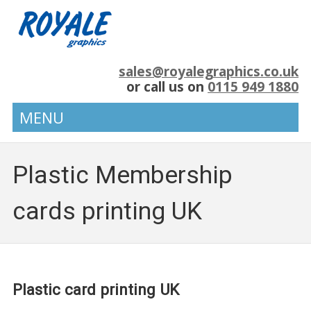
sales@royalegraphics.co.uk
or call us on
0115 949 1880
MENU
Plastic Membership
cards printing UK
Plastic card printing UK