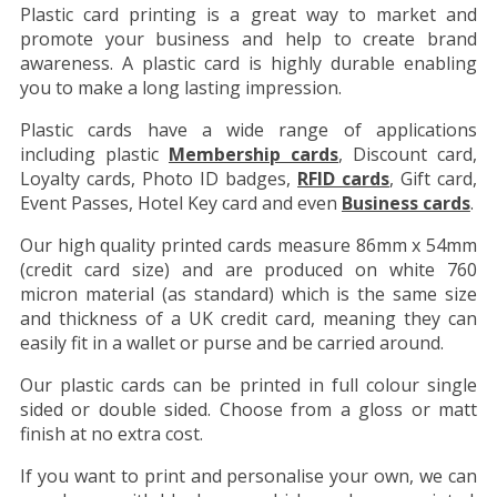
Plastic card printing is a great way to market and
promote your business and help to create brand
awareness. A plastic card is highly durable enabling
you to make a long lasting impression.
Plastic cards have a wide range of applications
including plastic
Membership cards
, Discount card,
Loyalty cards, Photo ID badges,
RFID cards
, Gift card,
Event Passes, Hotel Key card and even
Business cards
.
Our high quality printed cards measure 86mm x 54mm
(credit card size) and are produced on white 760
micron material (as standard) which is the same size
and thickness of a UK credit card, meaning they can
easily fit in a wallet or purse and be carried around.
Our plastic cards can be printed in full colour single
sided or double sided. Choose from a gloss or matt
finish at no extra cost.
If you want to print and personalise your own, we can