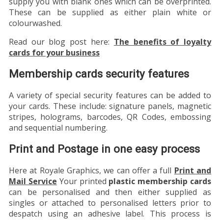
supply you with blank ones which can be overprinted.
These can be supplied as either plain white or
colourwashed.
Read our blog post here:
The benefits of loyalty
cards for your business
Membership cards security features
A variety of special security features can be added to
your cards. These include: signature panels, magnetic
stripes, holograms, barcodes, QR Codes, embossing
and sequential numbering.
Print and Postage in one easy process
Here at Royale Graphics, we can offer a full
Print and
Mail Service
Your printed
plastic membership cards
can be personalised and then either supplied as
singles or attached to personalised letters prior to
despatch using an adhesive label. This process is