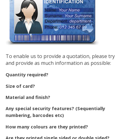
To enable us to provide a quotation, please try
and provide as much information as possible:
Quantity required?
Size of card?
Material and finish?
Any special security features? (Sequentially
numbering, barcodes etc)
How many colours are they printed?
Are they printed single sided or double sided?