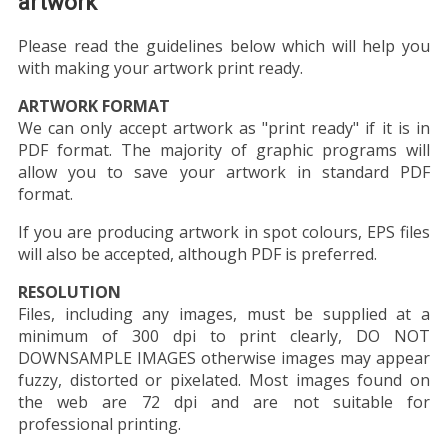
artwork
Please read the guidelines below which will help you
with making your artwork print ready.
ARTWORK FORMAT
We can only accept artwork as "print ready" if it is in
PDF format. The majority of graphic programs will
allow you to save your artwork in standard PDF
format.
If you are producing artwork in spot colours, EPS files
will also be accepted, although PDF is preferred.
RESOLUTION
Files, including any images, must be supplied at a
minimum of 300 dpi to print clearly, DO NOT
DOWNSAMPLE IMAGES otherwise images may appear
fuzzy, distorted or pixelated. Most images found on
the web are 72 dpi and are not suitable for
professional printing.