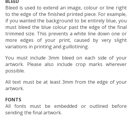
BLEED
Bleed is used to extend an image, colour or line right
to the edge of the finished printed piece. For example,
if you wanted the background to be entirely blue, you
must bleed the blue colour past the edge of the final
trimmed size. This prevents a white line down one or
more edges of your print, caused by very slight
variations in printing and guillotining.
You must include 3mm bleed on each side of your
artwork. Please also include crop marks wherever
possible.
All text must be at least 3mm from the edge of your
artwork.
FONTS
All fonts must be embedded or outlined before
sending the final artwork.