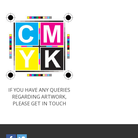
IF YOU HAVE ANY QUERIES
REGARDING ARTWORK,
PLEASE GET IN TOUCH