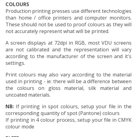
COLOURS
Production printing presses use different technologies
than home / office printers and computer monitors.
These should not be used to proof colours as they will
not accurately represent what will be printed.
A screen displays at 72dpi in RGB, most VDU screens
are not calibrated and the representation will vary
according to the manufacturer of the screen and it's
settings.
Print colours may also vary according to the material
used in printing - ie: there will be a difference between
the colours on gloss material, silk material and
uncoated materials.
NB:
If printing in spot colours, setup your file in the
corresponding quantity of spot (Pantone) colours
If printing in 4 colour process, setup your file in CMYK
colour mode