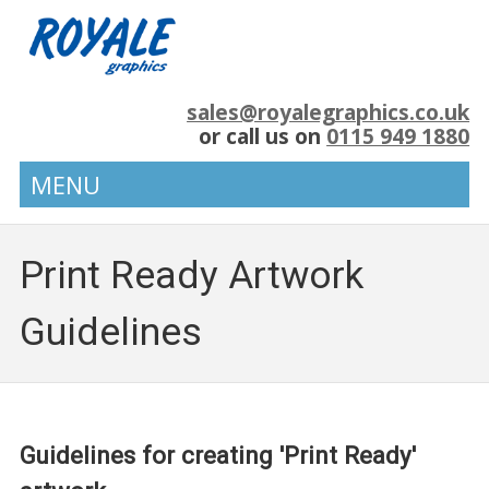
sales@royalegraphics.co.uk
or call us on
0115 949 1880
MENU
Print Ready Artwork
Guidelines
Guidelines for creating 'Print Ready'